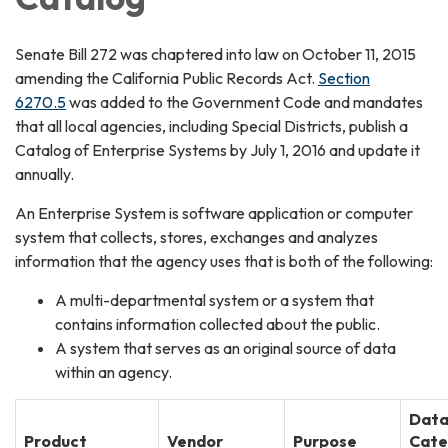
Senate Bill 272 was chaptered into law on October 11, 2015
amending the California Public Records Act.
Section
6270.5
was added to the Government Code and mandates
that all local agencies, including Special Districts, publish a
Catalog of Enterprise Systems by July 1, 2016 and update it
annually.
An Enterprise System is software application or computer
system that collects, stores, exchanges and analyzes
information that the agency uses that is both of the following:
A multi-departmental system or a system that
contains information collected about the public.
A system that serves as an original source of data
within an agency.
Dat
Product
Vendor
Purpose
Cate