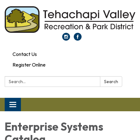
Contact Us
Register Online
Search:
Search
Toggle navigation
Enterprise Systems
Catalog