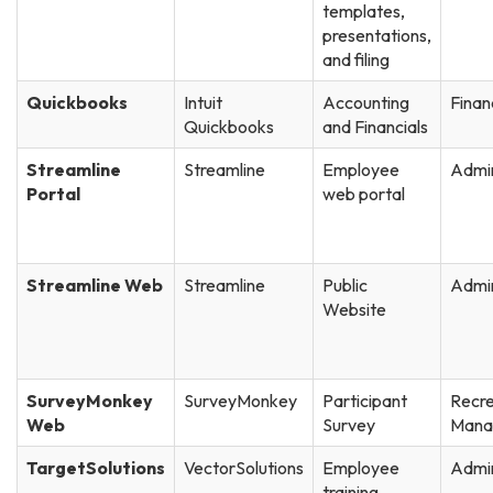
templates,
presentations,
and filing
Quickbooks
Intuit
Accounting
Finan
Quickbooks
and Financials
Streamline
Streamline
Employee
Admin
Portal
web portal
Streamline Web
Streamline
Public
Admin
Website
SurveyMonkey
SurveyMonkey
Participant
Recre
Web
Survey
Mana
TargetSolutions
VectorSolutions
Employee
Admin
training