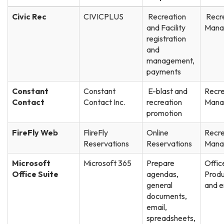
Civic Rec
CIVICPLUS
Recreation
Recr
and Facility
Mana
registration
and
management,
payments
Constant
Constant
E-blast and
Recre
Contact
Contact Inc.
recreation
Mana
promotion
FireFly Web
FlireFly
Online
Recre
Reservations
Reservations
Mana
Microsoft
Microsoft 365
Prepare
Offic
Office Suite
agendas,
Produ
general
and e
documents,
email,
spreadsheets,