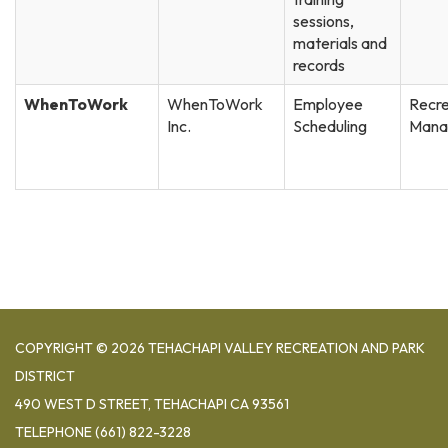
sessions,
materials and
records
WhenToWork
WhenToWork
Employee
Recre
Inc.
Scheduling
Mana
COPYRIGHT © 2026 TEHACHAPI VALLEY RECREATION AND PARK
DISTRICT
490 WEST D STREET, TEHACHAPI CA 93561
TELEPHONE
(661) 822-3228