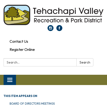
Contact Us
Register Online
Search:
Search
Toggle navigation
THIS ITEM APPEARS ON
BOARD OF DIRECTORS MEETINGS