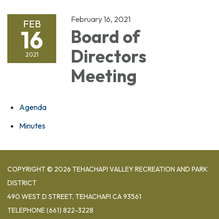
February 16, 2021
FEB
16
Board of
Directors
2021
Meeting
Agenda
Minutes
COPYRIGHT © 2026 TEHACHAPI VALLEY RECREATION AND PARK
DISTRICT
490 WEST D STREET, TEHACHAPI CA 93561
TELEPHONE
(661) 822-3228