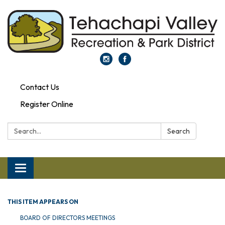
Contact Us
Register Online
Search:
Search
Toggle navigation
THIS ITEM APPEARS ON
BOARD OF DIRECTORS MEETINGS