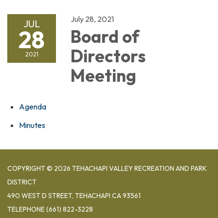
July 28, 2021
JUL
28
Board of
Directors
2021
Meeting
Agenda
Minutes
COPYRIGHT © 2026 TEHACHAPI VALLEY RECREATION AND PARK
DISTRICT
490 WEST D STREET, TEHACHAPI CA 93561
TELEPHONE
(661) 822-3228