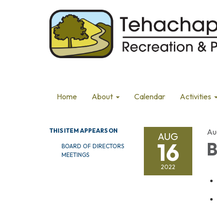
Home
About
Calendar
Activities
THIS ITEM APPEARS ON
Au
AUG
16
B
BOARD OF DIRECTORS
MEETINGS
2022