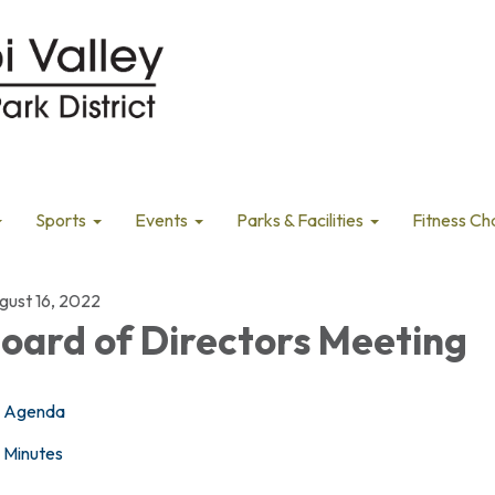
Sports
Events
Parks & Facilities
Fitness Ch
gust 16, 2022
oard of Directors Meeting
Agenda
Minutes