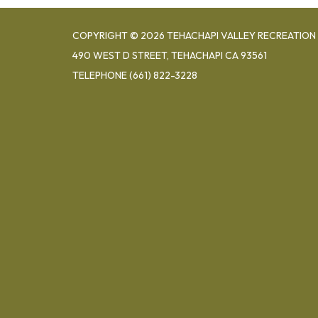
COPYRIGHT © 2026 TEHACHAPI VALLEY RECREATION 
490 WEST D STREET, TEHACHAPI CA 93561
TELEPHONE
(661) 822-3228