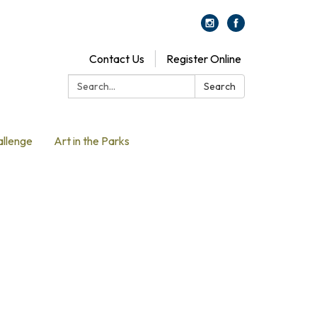
Contact Us
Register Online
Search:
Search
allenge
Art in the Parks