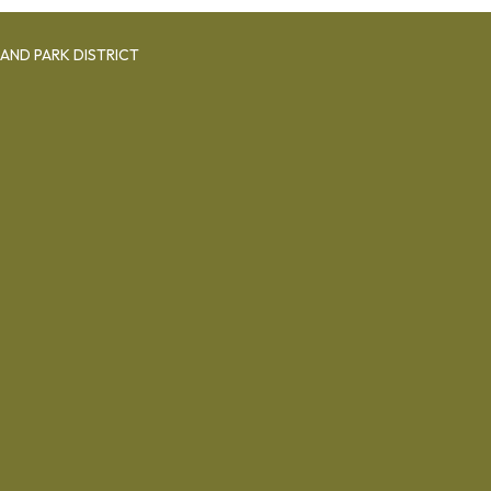
AND PARK DISTRICT