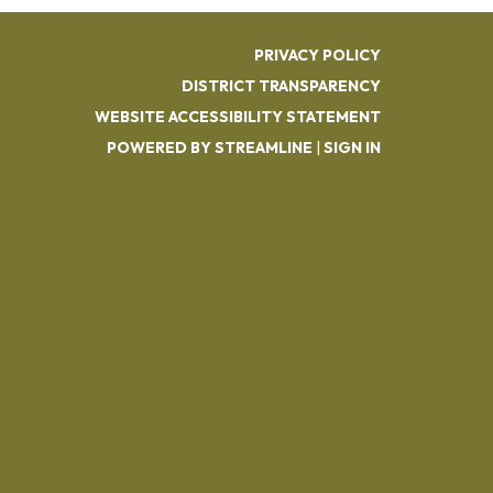
PRIVACY POLICY
DISTRICT TRANSPARENCY
WEBSITE ACCESSIBILITY STATEMENT
POWERED BY STREAMLINE
|
SIGN IN