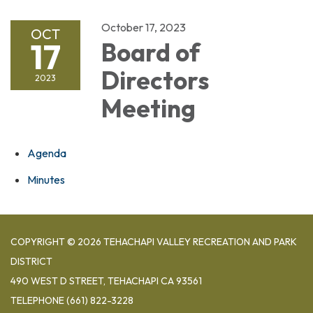
October 17, 2023
OCT
17
Board of
Directors
2023
Meeting
Agenda
Minutes
COPYRIGHT © 2026 TEHACHAPI VALLEY RECREATION AND PARK
DISTRICT
490 WEST D STREET, TEHACHAPI CA 93561
TELEPHONE
(661) 822-3228