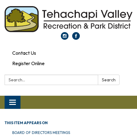
Contact Us
Register Online
Search:
Search
Toggle navigation
THIS ITEM APPEARS ON
BOARD OF DIRECTORS MEETINGS