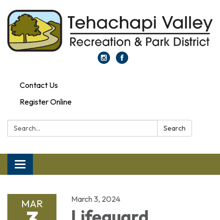
Contact Us
Register Online
Search:
Search
Toggle navigation
March 3, 2024
MAR
3
Lifeguard