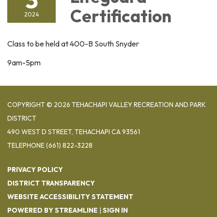
Certification
2024
Class to be held at 400-B South Snyder
9am-5pm
COPYRIGHT © 2026 TEHACHAPI VALLEY RECREATION AND PARK
DISTRICT
490 WEST D STREET, TEHACHAPI CA 93561
TELEPHONE
(661) 822-3228
PRIVACY POLICY
DISTRICT TRANSPARENCY
WEBSITE ACCESSIBILITY STATEMENT
POWERED BY STREAMLINE
|
SIGN IN