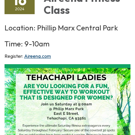
Class
2024
Location: Phillip Marx Central Park
Time: 9-10am
Register:
Aireena.com