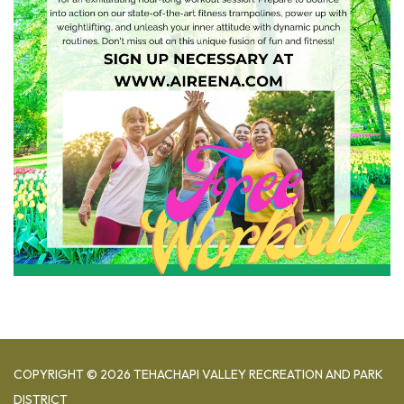
COPYRIGHT © 2026 TEHACHAPI VALLEY RECREATION AND PARK
DISTRICT