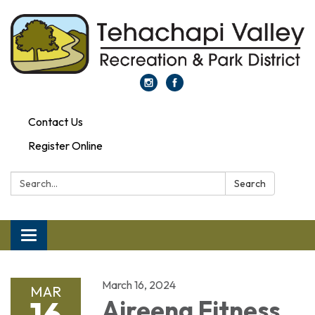
Contact Us
Register Online
Search:
Search
Toggle navigation
March 16, 2024
MAR
16
Aireena Fitness