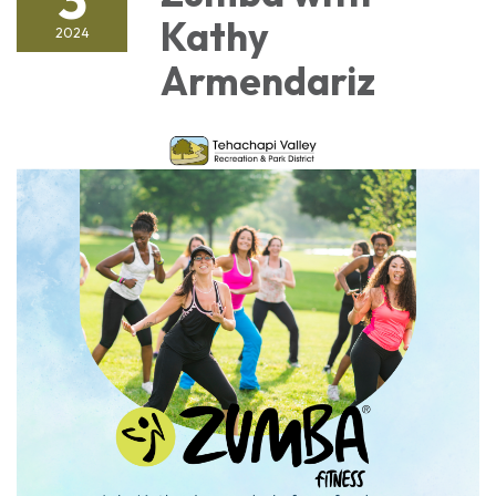
Kathy
2024
Armendariz