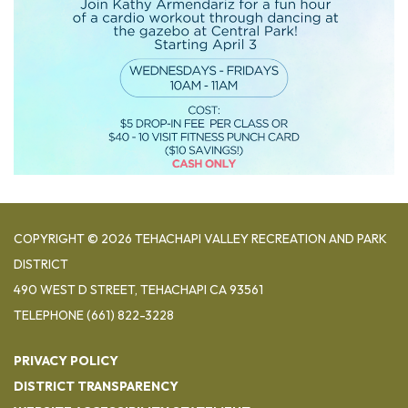
COPYRIGHT © 2026 TEHACHAPI VALLEY RECREATION AND PARK
DISTRICT
490 WEST D STREET, TEHACHAPI CA 93561
TELEPHONE
(661) 822-3228
PRIVACY POLICY
DISTRICT TRANSPARENCY