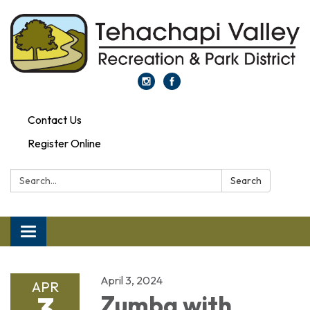
Contact Us
Register Online
Search:
Search
Toggle navigation
April 3, 2024
APR
3
Zumba with