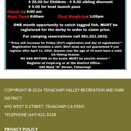
COPYRIGHT © 2026 TEHACHAPI VALLEY RECREATION AND PARK
DISTRICT
490 WEST D STREET, TEHACHAPI CA 93561
TELEPHONE
(661) 822-3228
PRIVACY POLICY