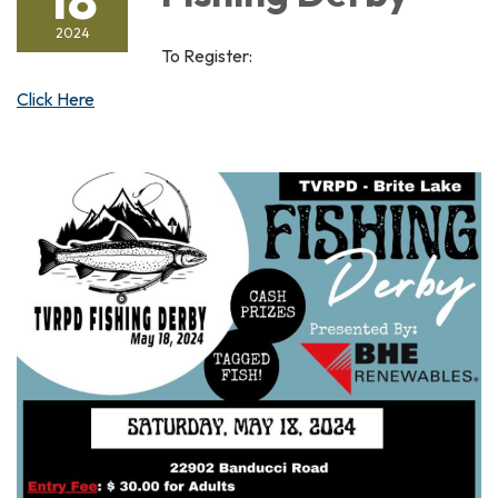
2024
To Register:
Click Here