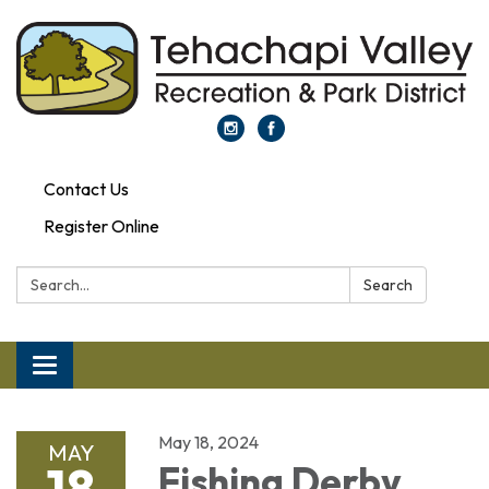
Contact Us
Register Online
Search:
Search
Toggle navigation
May 18, 2024
MAY
18
Fishing Derby