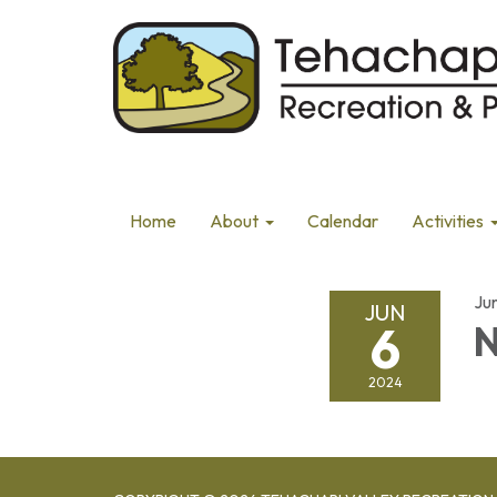
Home
About
Calendar
Activities
Ju
JUN
6
N
2024