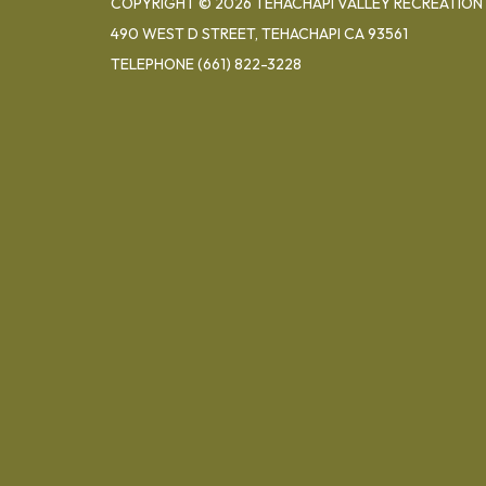
COPYRIGHT © 2026 TEHACHAPI VALLEY RECREATION 
490 WEST D STREET, TEHACHAPI CA 93561
TELEPHONE
(661) 822-3228