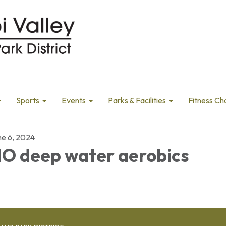
Sports
Events
Parks & Facilities
Fitness Ch
ne 6, 2024
O deep water aerobics