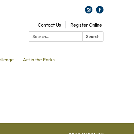
Contact Us
Register Online
Search:
Search
allenge
Art in the Parks