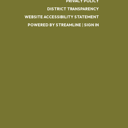
PRIVACY POLICY
DISTRICT TRANSPARENCY
WEBSITE ACCESSIBILITY STATEMENT
POWERED BY STREAMLINE
|
SIGN IN