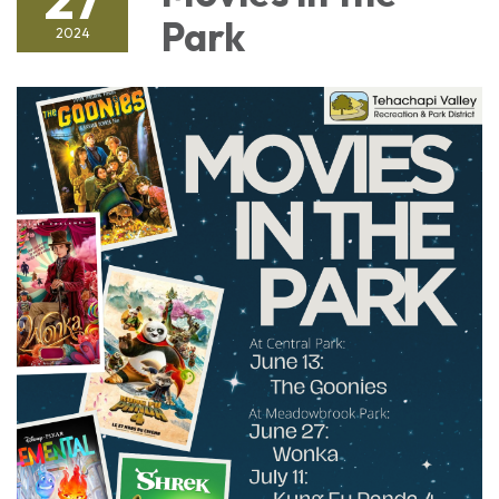
Park
2024