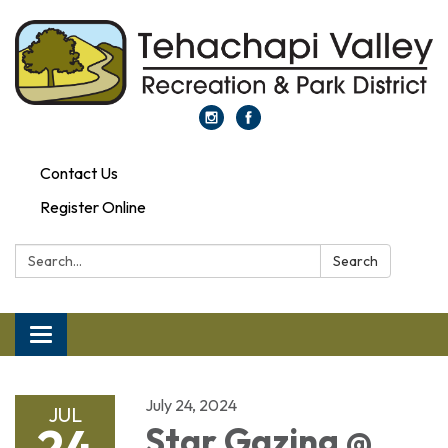
Contact Us
Register Online
Search:
Search
Toggle navigation
July 24, 2024
JUL
24
Star Gazing @