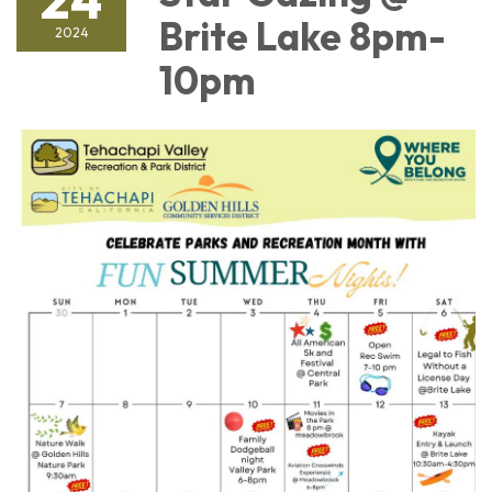
Brite Lake 8pm-
2024
10pm