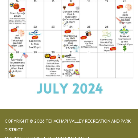
COPYRIGHT © 2026 TEHACHAPI VALLEY RECREATION AND PARK
DISTRICT