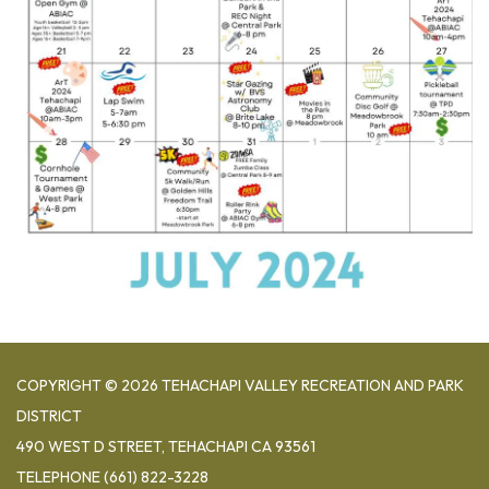
COPYRIGHT © 2026 TEHACHAPI VALLEY RECREATION AND PARK
DISTRICT
490 WEST D STREET, TEHACHAPI CA 93561
TELEPHONE
(661) 822-3228