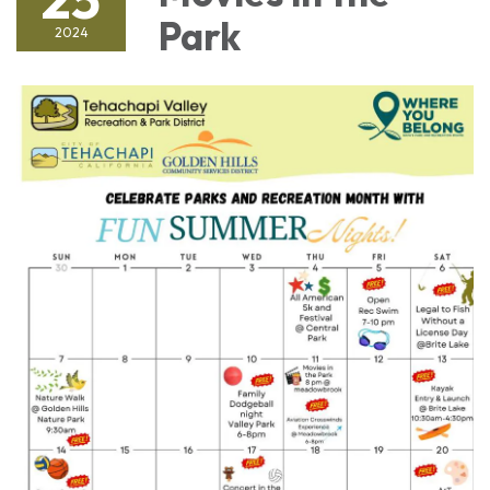
Park
2024