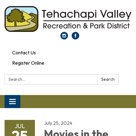
Contact Us
Register Online
Search:
Search
Toggle navigation
July 25, 2024
JUL
25
Movies in the