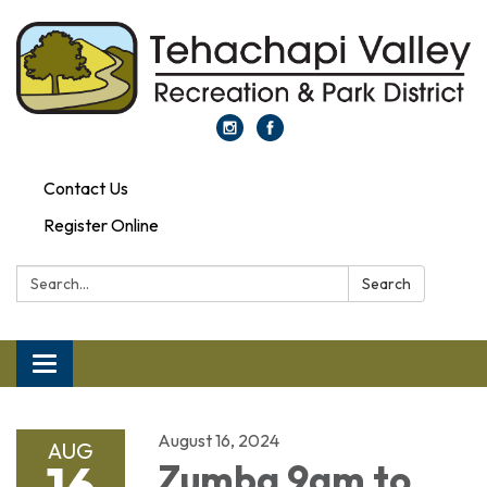
Contact Us
Register Online
Search:
Search
Toggle navigation
August 16, 2024
AUG
16
Zumba 9am to