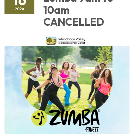
10am
2024
CANCELLED