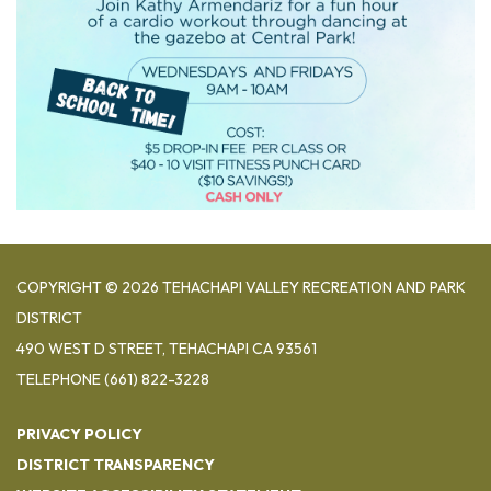
COPYRIGHT © 2026 TEHACHAPI VALLEY RECREATION AND PARK
DISTRICT
490 WEST D STREET, TEHACHAPI CA 93561
TELEPHONE
(661) 822-3228
PRIVACY POLICY
DISTRICT TRANSPARENCY