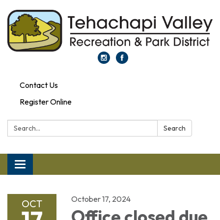
Contact Us
Register Online
Search:
Search
Toggle navigation
October 17, 2024
OCT
17
Office closed due