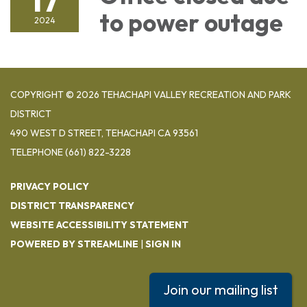
to power outage
2024
COPYRIGHT © 2026 TEHACHAPI VALLEY RECREATION AND PARK
DISTRICT
490 WEST D STREET, TEHACHAPI CA 93561
TELEPHONE
(661) 822-3228
PRIVACY POLICY
DISTRICT TRANSPARENCY
WEBSITE ACCESSIBILITY STATEMENT
POWERED BY STREAMLINE
|
SIGN IN
Join our mailing list