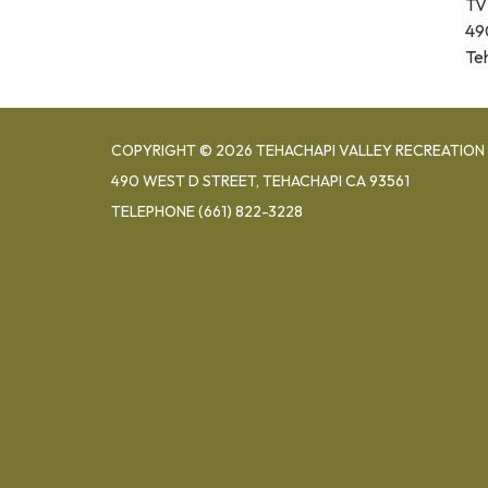
TV
49
Te
COPYRIGHT © 2026 TEHACHAPI VALLEY RECREATION 
490 WEST D STREET, TEHACHAPI CA 93561
TELEPHONE
(661) 822-3228