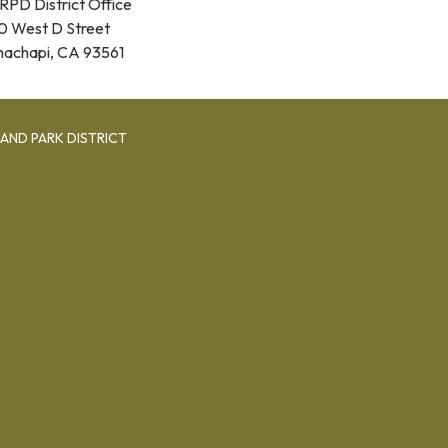
RPD District Office
0 West D Street
hachapi, CA 93561
AND PARK DISTRICT