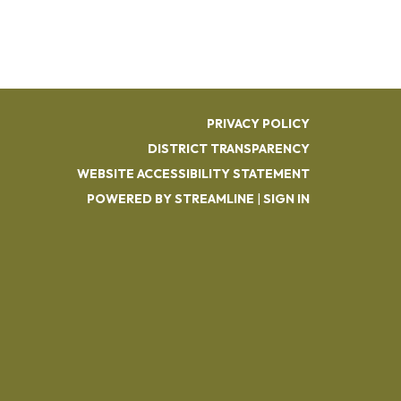
PRIVACY POLICY
DISTRICT TRANSPARENCY
WEBSITE ACCESSIBILITY STATEMENT
POWERED BY STREAMLINE
|
SIGN IN