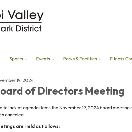
Sports
Events
Parks & Facilities
Fitness Ch
vember 19, 2024
oard of Directors Meeting
e to lack of agenda items the November 19, 2024 board meeting 
en canceled.
etings are Held as Follows: