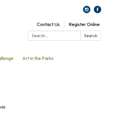
Contact Us
Register Online
Search:
Search
allenge
Art in the Parks
has