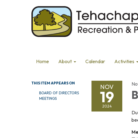
Home
About
Calendar
Activities
THIS ITEM APPEARS ON
No
NOV
19
B
BOARD OF DIRECTORS
MEETINGS
2024
Du
be
Me