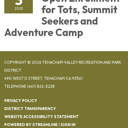
for Tots, Summit
2025
Seekers and
Adventure Camp
COPYRIGHT © 2026 TEHACHAPI VALLEY RECREATION AND PARK
DISTRICT
490 WEST D STREET, TEHACHAPI CA 93561
TELEPHONE
(661) 822-3228
PRIVACY POLICY
DISTRICT TRANSPARENCY
WEBSITE ACCESSIBILITY STATEMENT
POWERED BY STREAMLINE
|
SIGN IN