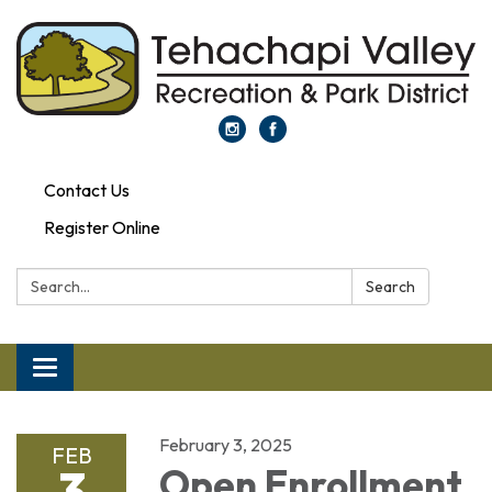
Contact Us
Register Online
Search:
Search
Toggle navigation
February 3, 2025
FEB
3
Open Enrollment