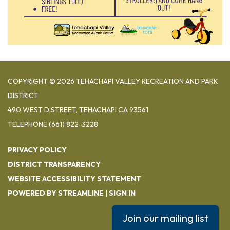
COPYRIGHT © 2026 TEHACHAPI VALLEY RECREATION AND PARK
DISTRICT
490 WEST D STREET, TEHACHAPI CA 93561
TELEPHONE
(661) 822-3228
PRIVACY POLICY
DISTRICT TRANSPARENCY
WEBSITE ACCESSIBILITY STATEMENT
POWERED BY STREAMLINE
|
SIGN IN
Join our mailing list