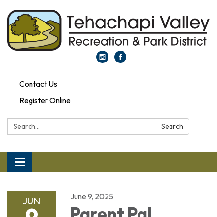
Contact Us
Register Online
Search:
Search
Toggle navigation
June 9, 2025
JUN
9
Parent Pal