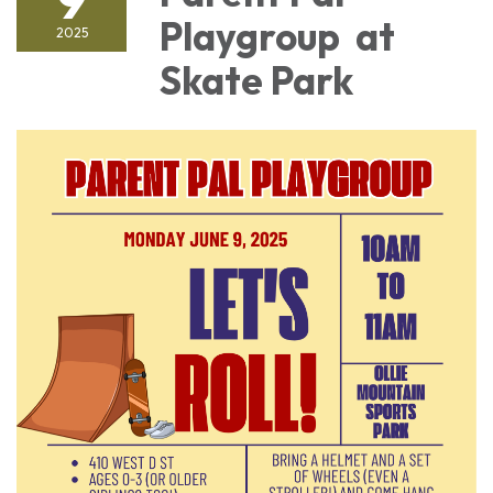
Playgroup at
2025
Skate Park