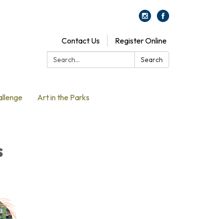
Contact Us
Register Online
Search:
Search
allenge
Art in the Parks
s