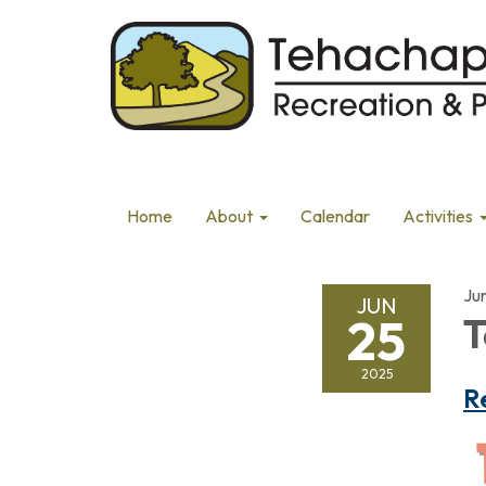
Home
About
Calendar
Activities
Ju
JUN
25
T
2025
R