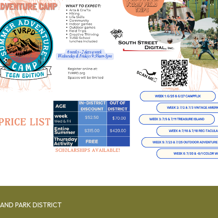
AND PARK DISTRICT