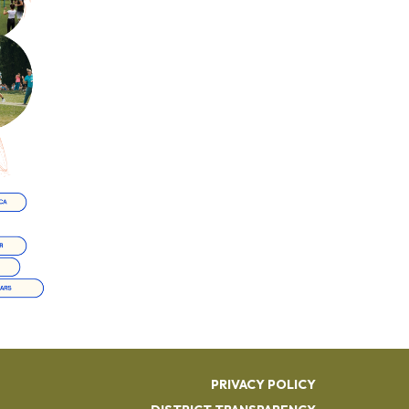
PRIVACY POLICY