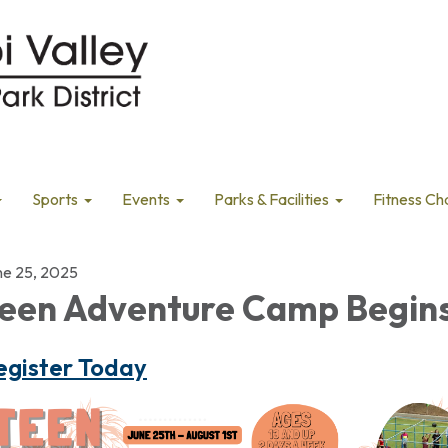
Sports
Events
Parks & Facilities
Fitness Ch
ne 25, 2025
een Adventure Camp Begin
egister Today