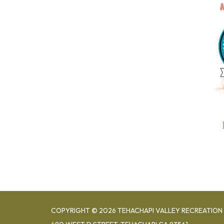
COPYRIGHT © 2026 TEHACHAPI VALLEY RECREATION 