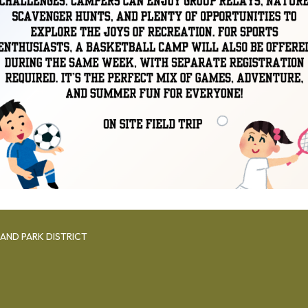
AND PARK DISTRICT