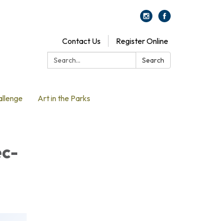
Contact Us
Register Online
Search:
Search
allenge
Art in the Parks
ec-