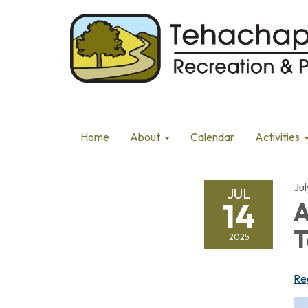
Home
About
Calendar
Activities
Jul
JUL
14
A
T
2025
Re