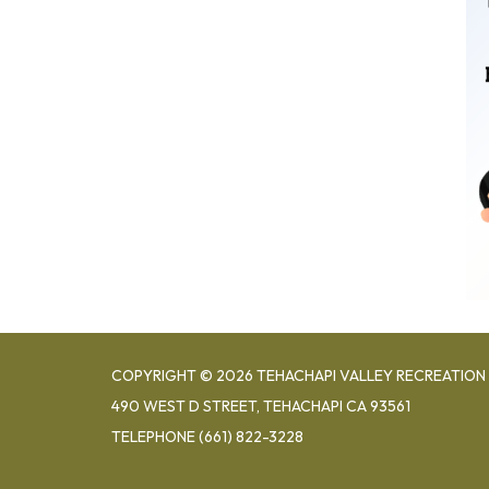
COPYRIGHT © 2026 TEHACHAPI VALLEY RECREATION 
490 WEST D STREET, TEHACHAPI CA 93561
TELEPHONE
(661) 822-3228