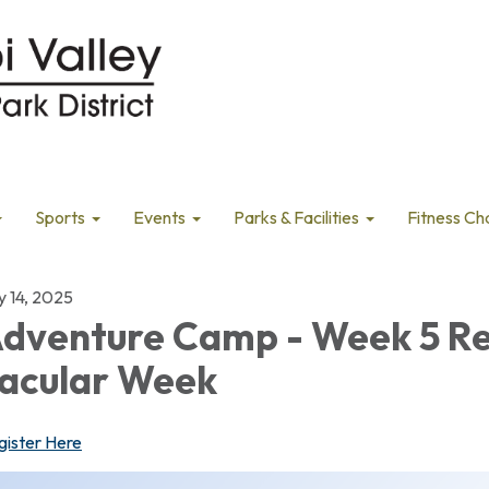
Sports
Events
Parks & Facilities
Fitness Ch
y 14, 2025
dventure Camp - Week 5 R
acular Week
gister Here