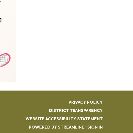
PRIVACY POLICY
DISTRICT TRANSPARENCY
WEBSITE ACCESSIBILITY STATEMENT
POWERED BY STREAMLINE
|
SIGN IN