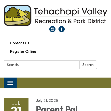
Contact Us
Register Online
Search:
Search
Toggle navigation
July 21, 2025
JUL
21
Parent Pal