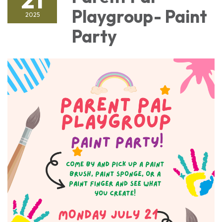
Playgroup- Paint
2025
Party