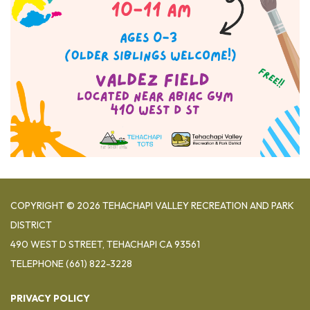
COPYRIGHT © 2026 TEHACHAPI VALLEY RECREATION AND PARK
DISTRICT
490 WEST D STREET, TEHACHAPI CA 93561
TELEPHONE
(661) 822-3228
PRIVACY POLICY