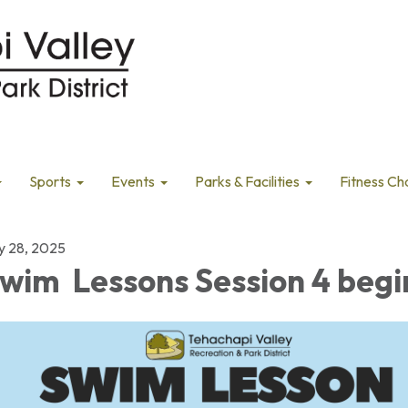
Sports
Events
Parks & Facilities
Fitness Ch
ly 28, 2025
wim Lessons Session 4 begi