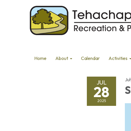
Home
About
Calendar
Activities
Ju
JUL
28
S
2025