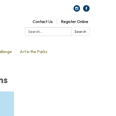
Contact Us
Register Online
Search:
Search
allenge
Art in the Parks
ns