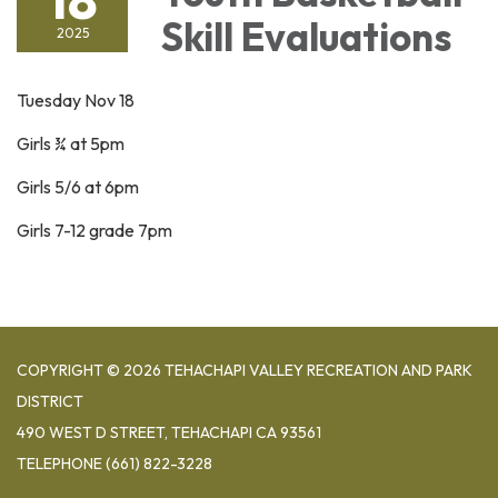
Skill Evaluations
2025
Tuesday Nov 18
Girls ¾ at 5pm
Girls 5/6 at 6pm
Girls 7-12 grade 7pm
COPYRIGHT © 2026 TEHACHAPI VALLEY RECREATION AND PARK
DISTRICT
490 WEST D STREET, TEHACHAPI CA 93561
TELEPHONE
(661) 822-3228