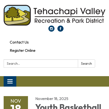
Contact Us
Register Online
Search:
Search
Toggle navigation
November 18, 2025
NOV
18
Youth Basketball