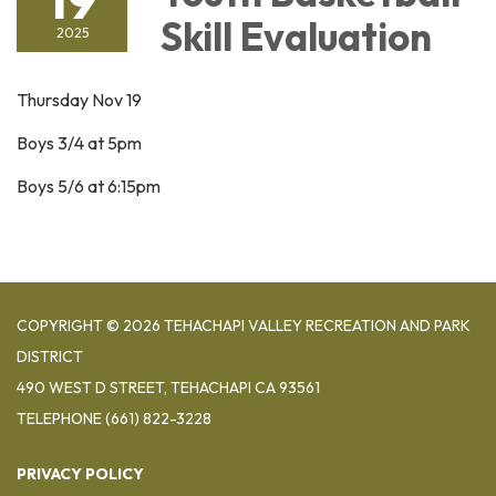
Skill Evaluation
2025
Thursday Nov 19
Boys 3/4 at 5pm
Boys 5/6 at 6:15pm
COPYRIGHT © 2026 TEHACHAPI VALLEY RECREATION AND PARK
DISTRICT
490 WEST D STREET, TEHACHAPI CA 93561
TELEPHONE
(661) 822-3228
PRIVACY POLICY