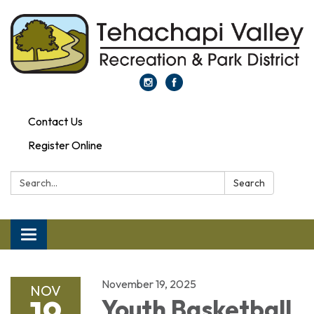
Contact Us
Register Online
Search:
Search
Toggle navigation
November 19, 2025
NOV
19
Youth Basketball