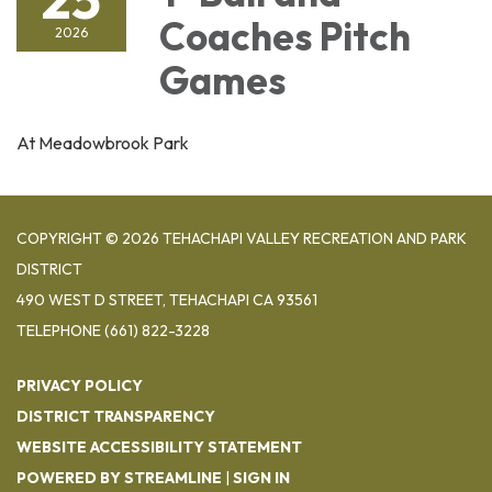
Coaches Pitch
2026
Games
At Meadowbrook Park
COPYRIGHT © 2026 TEHACHAPI VALLEY RECREATION AND PARK
DISTRICT
490 WEST D STREET, TEHACHAPI CA 93561
TELEPHONE
(661) 822-3228
PRIVACY POLICY
DISTRICT TRANSPARENCY
WEBSITE ACCESSIBILITY STATEMENT
POWERED BY STREAMLINE
|
SIGN IN