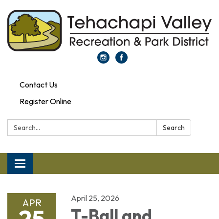
Contact Us
Register Online
Search:
Search
Toggle navigation
April 25, 2026
APR
25
T-Ball and