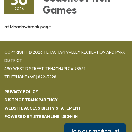
Games
2026
at Meadowbrook page
COPYRIGHT © 2026 TEHACHAPI VALLEY RECREATION AND PARK
DISTRICT
490 WEST D STREET, TEHACHAPI CA 93561
TELEPHONE
(661) 822-3228
PRIVACY POLICY
DISTRICT TRANSPARENCY
WEBSITE ACCESSIBILITY STATEMENT
POWERED BY STREAMLINE
|
SIGN IN
Join our mailing list