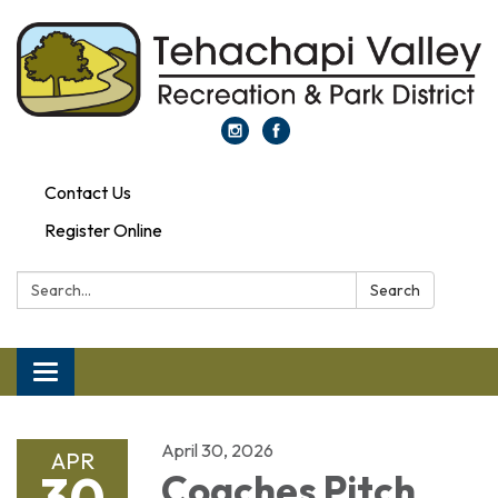
Contact Us
Register Online
Search:
Search
Toggle navigation
April 30, 2026
APR
30
Coaches Pitch