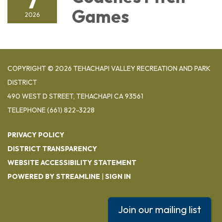
Games
2026
COPYRIGHT © 2026 TEHACHAPI VALLEY RECREATION AND PARK
DISTRICT
490 WEST D STREET, TEHACHAPI CA 93561
TELEPHONE
(661) 822-3228
PRIVACY POLICY
DISTRICT TRANSPARENCY
WEBSITE ACCESSIBILITY STATEMENT
POWERED BY STREAMLINE
|
SIGN IN
Join our mailing list