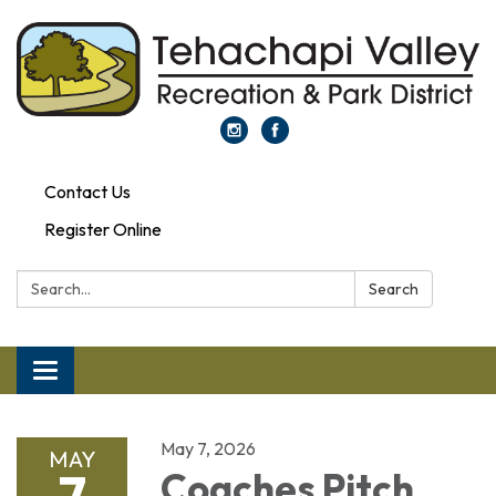
Contact Us
Register Online
Search:
Search
Toggle navigation
May 7, 2026
MAY
7
Coaches Pitch