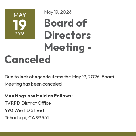
May 19, 2026
MAY
19
Board of
Directors
2026
Meeting -
Canceled
Due to lack of agenda items the May 19, 2026 Board
Meeting has been canceled
Meetings are Held as Follows:
TVRPD District Office
490 West D Street
Tehachapi, CA 93561