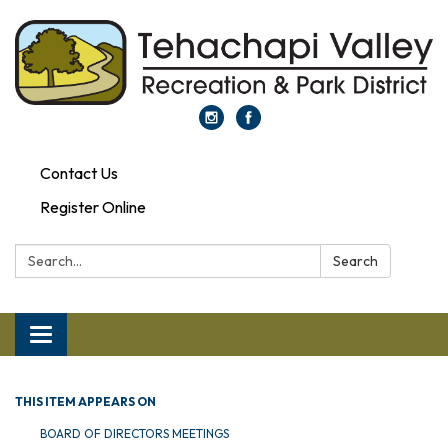
Contact Us
Register Online
Search:
Search
Toggle navigation
THIS ITEM APPEARS ON
BOARD OF DIRECTORS MEETINGS