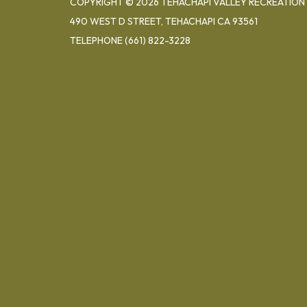
COPYRIGHT © 2026 TEHACHAPI VALLEY RECREATION 
490 WEST D STREET, TEHACHAPI CA 93561
TELEPHONE
(661) 822-3228