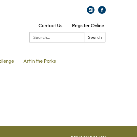
Contact Us
Register Online
Search:
Search
allenge
Art in the Parks