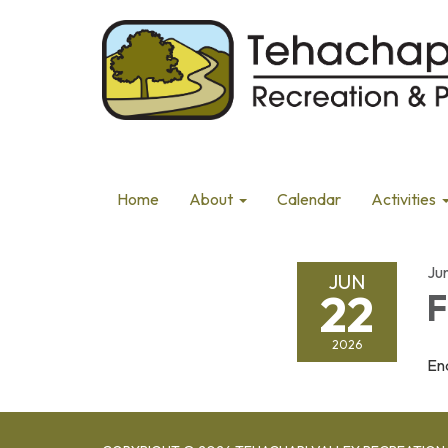
Home
About
Calendar
Activities
Ju
JUN
22
F
2026
En