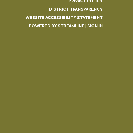
PRIVACY POLICY
DISTRICT TRANSPARENCY
WEBSITE ACCESSIBILITY STATEMENT
POWERED BY STREAMLINE
|
SIGN IN