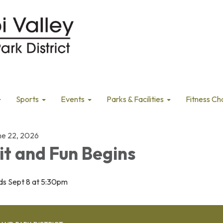
Sports
Events
Parks & Facilities
Fitness Ch
ne 22, 2026
it and Fun Begins
ds Sept 8 at 5:30pm