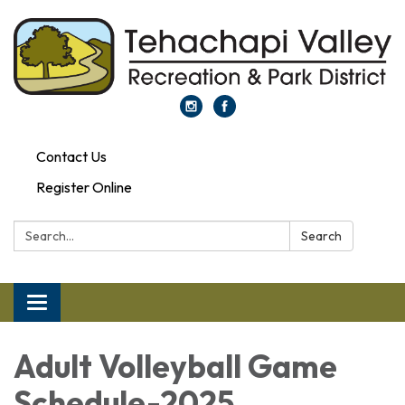
Contact Us
Register Online
Search:
Search
Toggle navigation
Adult Volleyball Game
Schedule-2025