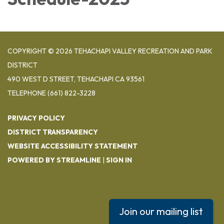
COPYRIGHT © 2026 TEHACHAPI VALLEY RECREATION AND PARK
DISTRICT
490 WEST D STREET, TEHACHAPI CA 93561
TELEPHONE
(661) 822-3228
PRIVACY POLICY
DISTRICT TRANSPARENCY
WEBSITE ACCESSIBILITY STATEMENT
POWERED BY STREAMLINE
|
SIGN IN
Join our mailing list