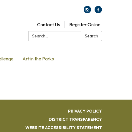
Contact Us
Register Online
Search:
Search
allenge
Art in the Parks
PRIVACY POLICY
DISTRICT TRANSPARENCY
WEBSITE ACCESSIBILITY STATEMENT