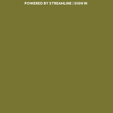
POWERED BY STREAMLINE
|
SIGN IN