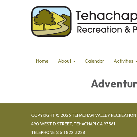
Home
About
Calendar
Activities
Adventur
COPYRIGHT © 2026 TEHACHAPI VALLEY RECREATION 
490 WEST D STREET, TEHACHAPI CA 93561
TELEPHONE
(661) 822-3228