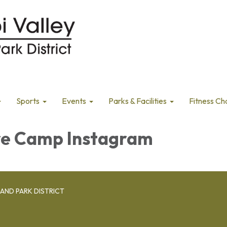
Sports
Events
Parks & Facilities
Fitness Ch
e Camp Instagram
AND PARK DISTRICT