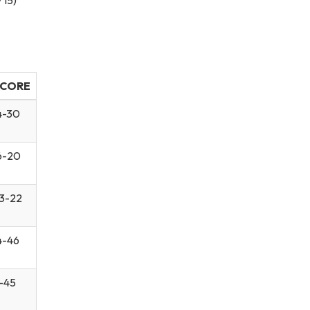
CORE
4-30
6-20
3-22
4-46
-45