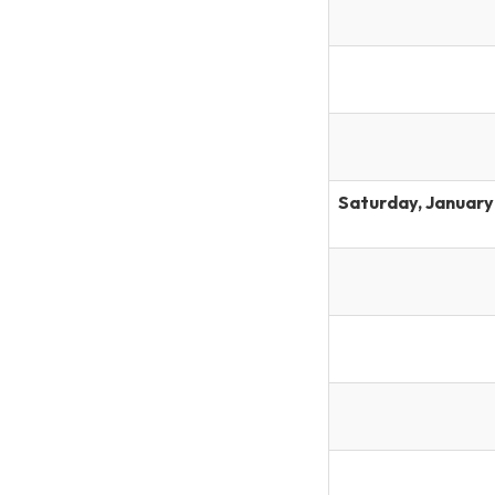
Saturday, January