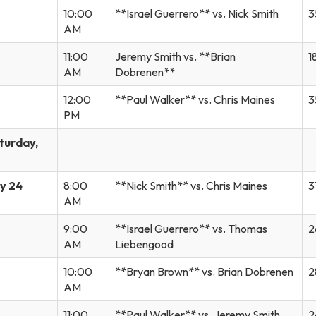
10:00
**Israel Guerrero** vs. Nick Smith
3
AM
11:00
Jeremy Smith vs. **Brian
1
AM
Dobrenen**
12:00
**Paul Walker** vs. Chris Maines
3
PM
turday,
y 24
8:00
**Nick Smith** vs. Chris Maines
3
AM
9:00
**Israel Guerrero** vs. Thomas
2
AM
Liebengood
10:00
**Bryan Brown** vs. Brian Dobrenen
2
AM
11:00
**Paul Walker** vs. Jeremy Smith
2