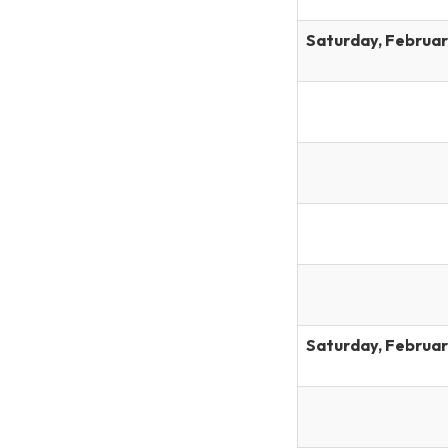
Saturday, Februar
Saturday, Februar