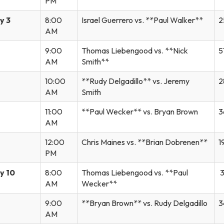
PM
y 3
8:00
Israel Guerrero vs. **Paul Walker**
2
AM
9:00
Thomas Liebengood vs. **Nick
5
AM
Smith**
10:00
**Rudy Delgadillo** vs. Jeremy
2
AM
Smith
11:00
**Paul Wecker** vs. Bryan Brown
3
AM
12:00
Chris Maines vs. **Brian Dobrenen**
1
PM
y 10
8:00
Thomas Liebengood vs. **Paul
3
AM
Wecker**
9:00
**Bryan Brown** vs. Rudy Delgadillo
3
AM