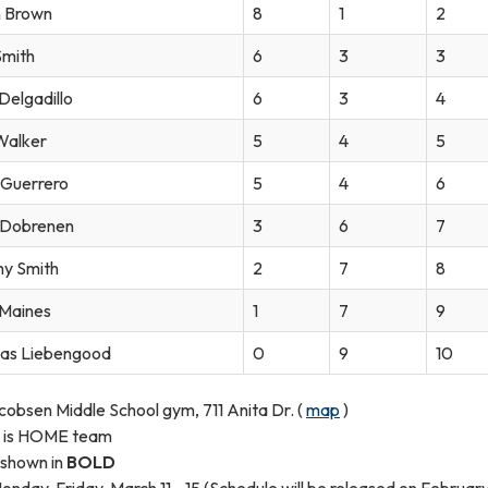
 Brown
8
1
2
Smith
6
3
3
Delgadillo
6
3
4
Walker
5
4
5
l Guerrero
5
4
6
 Dobrenen
3
6
7
y Smith
2
7
8
 Maines
1
7
9
as Liebengood
0
9
10
cobsen Middle School gym, 711 Anita Dr. (
map
)
ed is HOME team
 shown in
BOLD
nday-Friday, March 11 - 15 (Schedule will be released on February