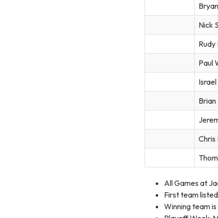
Bryan
Nick 
Rudy 
Paul 
Israe
Brian
Jerem
Chris
Thom
All Games at Ja
First team list
Winning team is
Playoff Week: Mo