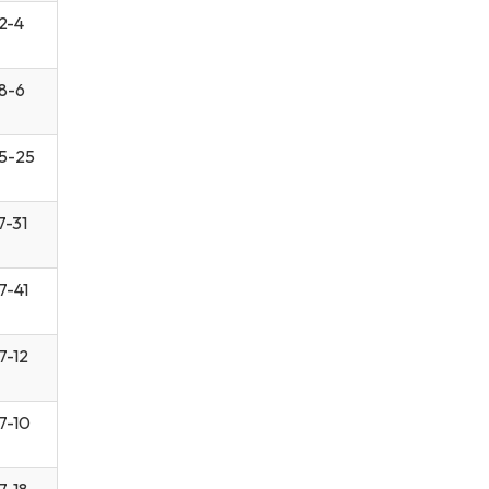
2-4
8-6
5-25
7-31
7-41
7-12
7-10
7-18