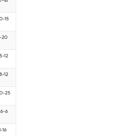
0-15
-20
5-12
8-12
0-25
6-6
1-16