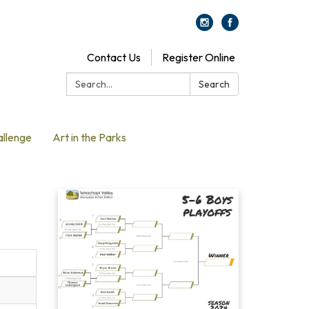
Contact Us
Register Online
Search:
Search
allenge
Art in the Parks