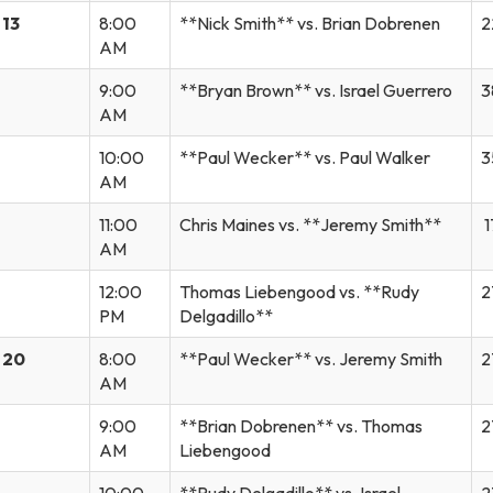
 13
8:00
**Nick Smith** vs. Brian Dobrenen
2
AM
9:00
**Bryan Brown** vs. Israel Guerrero
3
AM
10:00
**Paul Wecker** vs. Paul Walker
3
AM
11:00
Chris Maines vs. **Jeremy Smith**
1
AM
12:00
Thomas Liebengood vs. **Rudy
2
PM
Delgadillo**
 20
8:00
**Paul Wecker** vs. Jeremy Smith
2
AM
9:00
**Brian Dobrenen** vs. Thomas
2
AM
Liebengood
10:00
**Rudy Delgadillo** vs. Israel
2