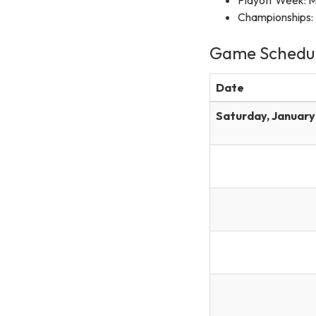
Championships: 
Game Schedu
Date
Saturday, January