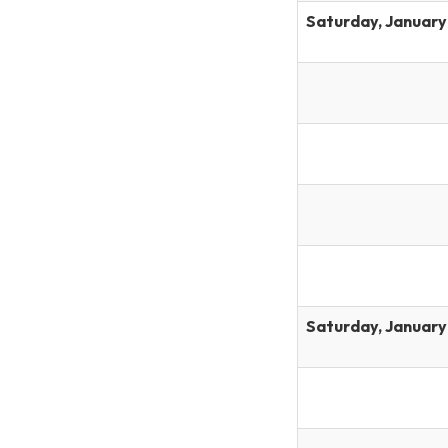
Saturday, January
Saturday, January