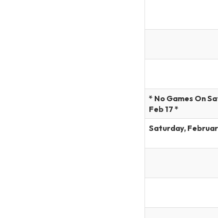
* No Games On Sa
Feb 17 *
Saturday, Februar