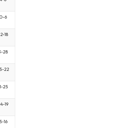
0-6
2-18
3-28
5-22
1-25
4-19
5-16