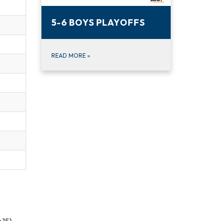
5-6 BOYS PLAYOFFS
READ MORE
»
 15)