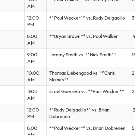
AM
12:00
**Paul Wecker** vs. Rudy Delgadillo
3
PM
8:00
**Bryan Brown** vs. Paul Walker
4
AM
9:00
Jeremy Smith vs. **Nick Smith**
1
AM
10:00
Thomas Liebengood vs. **Chris
2
AM
Maines**
11:00
Israel Guerrero vs. **Paul Wecker**
2
AM
12:00
**Rudy Delgadillo** vs. Brian
2
PM
Dobrenen
8:00
**Paul Wecker** vs. Brian Dobrenen
5
AM