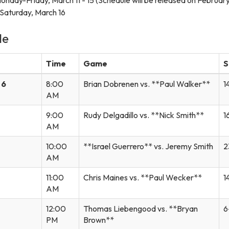
Saturday, March 16
le
Time
Game
S
 6
8:00
Brian Dobrenen vs. **Paul Walker**
1
AM
9:00
Rudy Delgadillo vs. **Nick Smith**
1
AM
10:00
**Israel Guerrero** vs. Jeremy Smith
2
AM
11:00
Chris Maines vs. **Paul Wecker**
1
AM
12:00
Thomas Liebengood vs. **Bryan
6
PM
Brown**