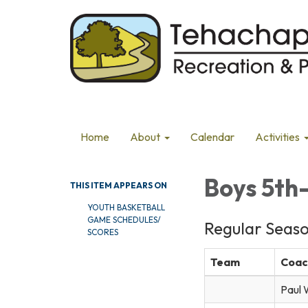
Home
About
Calendar
Activities
Boys 5th
THIS ITEM APPEARS ON
YOUTH BASKETBALL
GAME SCHEDULES/
Regular Seas
SCORES
Team
Coac
Paul 