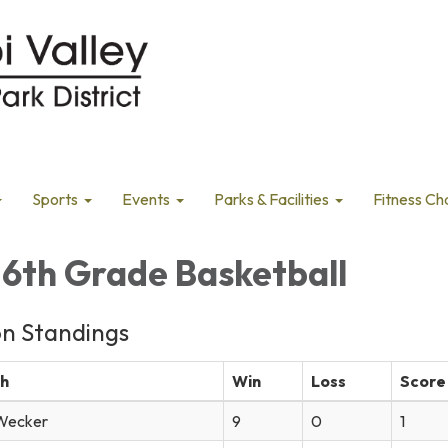
Sports
Events
Parks & Facilities
Fitness Ch
-6th Grade Basketball
on Standings
h
Win
Loss
Score
Wecker
9
0
1