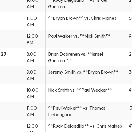
AM
Guerrero
11:00
**Bryan Brown** vs. Chris Maines
5
AM
12:00
Paul Walker vs. **Nick Smith**
9
PM
 27
8:00
Brian Dobrenen vs. **Israel
2
AM
Guerrero**
9:00
Jeremy Smith vs. **Bryan Brown**
3
AM
10:00
Nick Smith vs. **Paul Wecker**
4
AM
11:00
**Paul Walker** vs. Thomas
3
AM
Liebengood
12:00
**Rudy Delgadillo** vs. Chris Maines
4