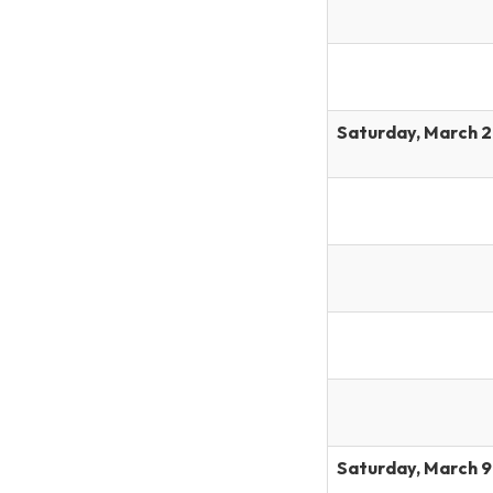
Saturday, March 2
Saturday, March 9