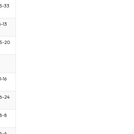
5-33
8-13
5-20
1-16
6-24
8-8
4-6