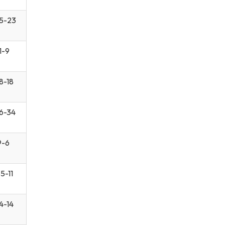
5-23
1-9
8-18
6-34
9-6
5-11
4-14