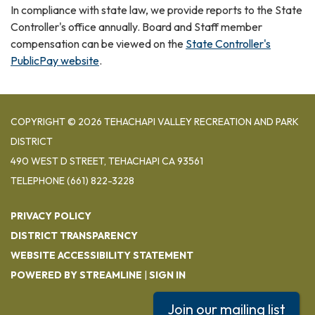
In compliance with state law, we provide reports to the State
Controller's office annually. Board and Staff member
compensation can be viewed on the
State Controller's
PublicPay website
.
COPYRIGHT © 2026 TEHACHAPI VALLEY RECREATION AND PARK
DISTRICT
490 WEST D STREET, TEHACHAPI CA 93561
TELEPHONE
(661) 822-3228
PRIVACY POLICY
DISTRICT TRANSPARENCY
WEBSITE ACCESSIBILITY STATEMENT
POWERED BY STREAMLINE
|
SIGN IN
Join our mailing list