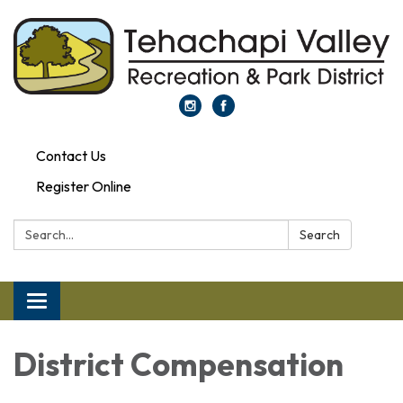
Contact Us
Register Online
Search:
Search
Toggle navigation
District Compensation