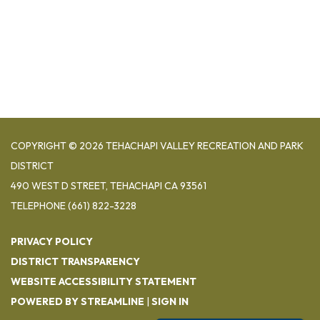
COPYRIGHT © 2026 TEHACHAPI VALLEY RECREATION AND PARK
DISTRICT
490 WEST D STREET, TEHACHAPI CA 93561
TELEPHONE
(661) 822-3228
PRIVACY POLICY
DISTRICT TRANSPARENCY
WEBSITE ACCESSIBILITY STATEMENT
POWERED BY STREAMLINE
|
SIGN IN