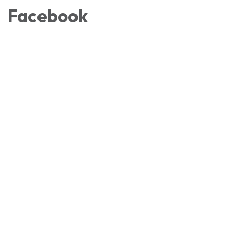
Facebook