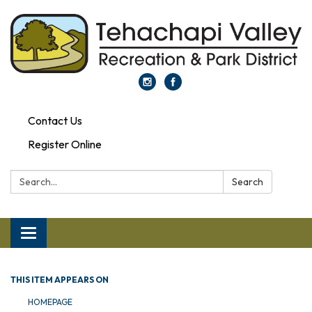
Contact Us
Register Online
Search:
Search
Toggle navigation
THIS ITEM APPEARS ON
HOMEPAGE