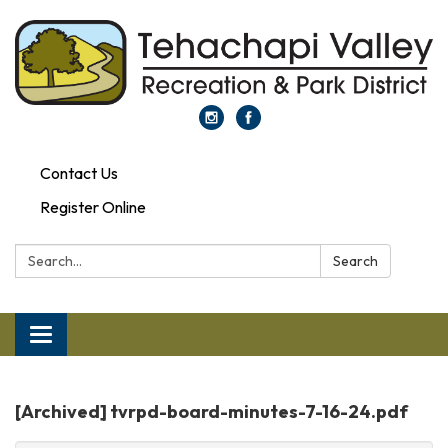
Contact Us
Register Online
Search:
Search
Toggle
navigation
[Archived] tvrpd-board-minutes-7-16-24.pdf