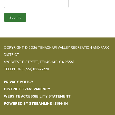
Submit
COPYRIGHT © 2026 TEHACHAPI VALLEY RECREATION AND PARK
DISTRICT
490 WEST D STREET, TEHACHAPI CA 93561
TELEPHONE
(661) 822-3228
PRIVACY POLICY
DISTRICT TRANSPARENCY
WEBSITE ACCESSIBILITY STATEMENT
POWERED BY STREAMLINE
|
SIGN IN