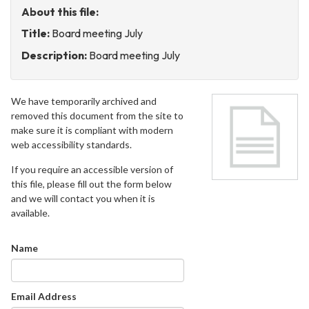
About this file:
Title:
Board meeting July
Description:
Board meeting July
We have temporarily archived and
removed this document from the site to
make sure it is compliant with modern
web accessibility standards.
If you require an accessible version of
this file, please fill out the form below
and we will contact you when it is
available.
Name
Email Address