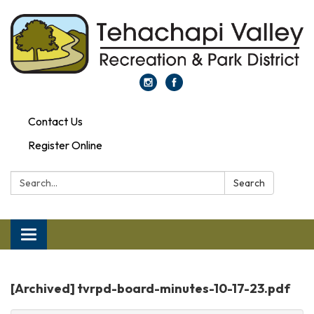
Contact Us
Register Online
Search:
Search
Toggle
navigation
[Archived] tvrpd-board-minutes-10-17-23.pdf