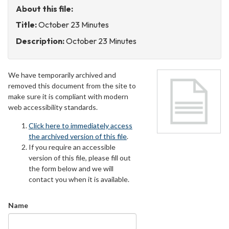
About this file:
Title:
October 23 Minutes
Description:
October 23 Minutes
We have temporarily archived and
removed this document from the site to
make sure it is compliant with modern
web accessibility standards.
Click here to immediately access
the archived version of this file
.
If you require an accessible
version of this file, please fill out
the form below and we will
contact you when it is available.
Name