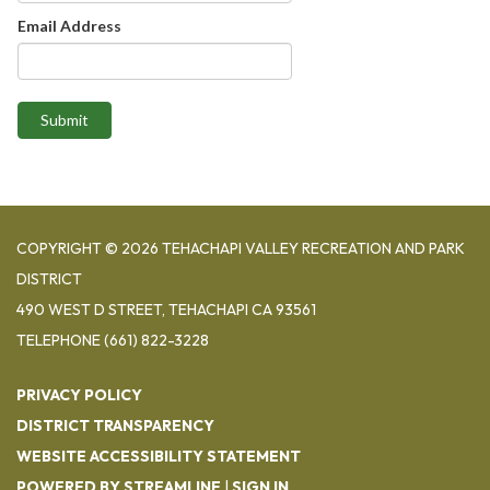
Email Address
Submit
COPYRIGHT © 2026 TEHACHAPI VALLEY RECREATION AND PARK
DISTRICT
490 WEST D STREET, TEHACHAPI CA 93561
TELEPHONE
(661) 822-3228
PRIVACY POLICY
DISTRICT TRANSPARENCY
WEBSITE ACCESSIBILITY STATEMENT
POWERED BY STREAMLINE
|
SIGN IN