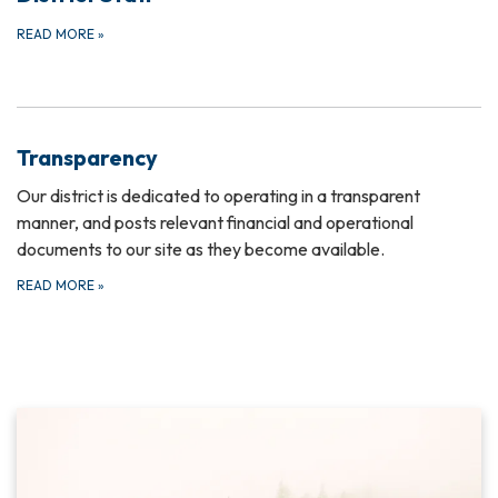
READ MORE
»
Transparency
Our district is dedicated to operating in a transparent
manner, and posts relevant financial and operational
documents to our site as they become available.
READ MORE
»