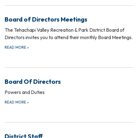
Board of Directors Meetings
The Tehachapi Valley Recreation & Park District Board of
Directors invites you to attend their monthly Board Meetings.
READ MORE
»
Board Of Directors
Powers and Duties
READ MORE
»
District Staff