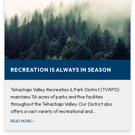
RECREATION IS ALWAYS IN SEASON
Tehachapi Valley Recreation & Park District (TVRPD)
maintains 116 acres of parks and five facilities
throughout the Tehachapi Valley. Our District also
offers a vast variety of recreational and…
READ MORE
»