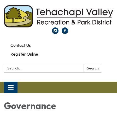
Contact Us
Register Online
Search:
Search
Toggle navigation
Governance