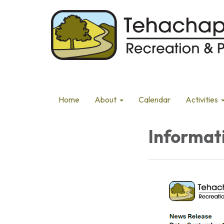
Home
About
Calendar
Activities
Informat