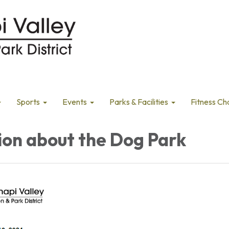
Sports
Events
Parks & Facilities
Fitness Ch
ion about the Dog Park