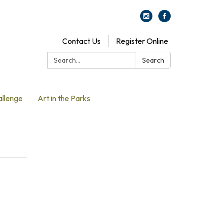
Contact Us
Register Online
Search:
Search
allenge
Art in the Parks