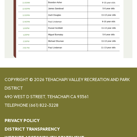
COPYRIGHT © 2026 TEHACHAPI VALLEY RECREATION AND PARK
DISTRICT
490 WEST D STREET, TEHACHAPI CA 93561
TELEPHONE
(661) 822-3228
PRIVACY POLICY
DISTRICT TRANSPARENCY