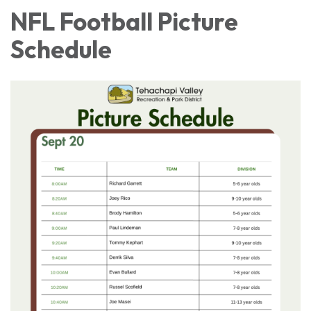
NFL Football Picture
Schedule