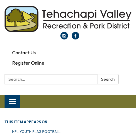
Contact Us
Register Online
Search:
Search
Toggle navigation
THIS ITEM APPEARS ON
NFL YOUTH FLAG FOOTBALL