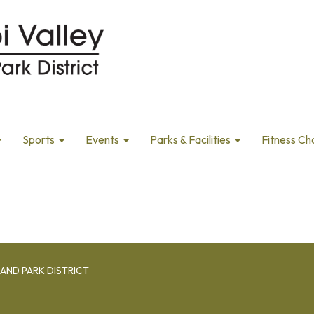
Sports
Events
Parks & Facilities
Fitness Ch
AND PARK DISTRICT