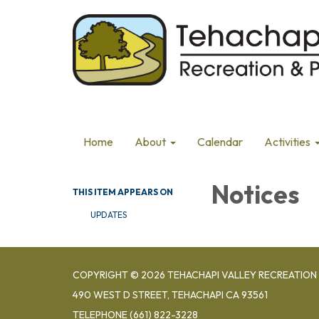
Home
About
Calendar
Activities
Notices
THIS ITEM APPEARS ON
UPDATES
COPYRIGHT © 2026 TEHACHAPI VALLEY RECREATION 
490 WEST D STREET, TEHACHAPI CA 93561
TELEPHONE
(661) 822-3228