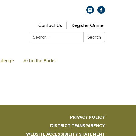
Contact Us
Register Online
Search:
Search
allenge
Art in the Parks
PRIVACY POLICY
DISTRICT TRANSPARENCY
WEBSITE ACCESSIBILITY STATEMENT