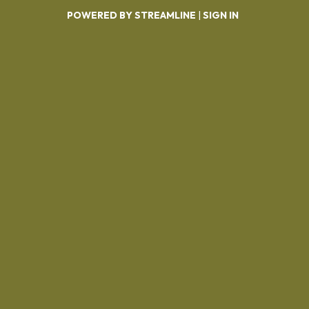
POWERED BY STREAMLINE
|
SIGN IN