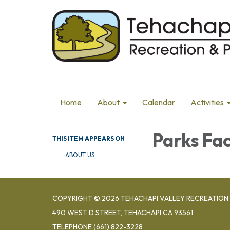
Home
About
Calendar
Activities
Parks Fac
THIS ITEM APPEARS ON
ABOUT US
COPYRIGHT © 2026 TEHACHAPI VALLEY RECREATION 
490 WEST D STREET, TEHACHAPI CA 93561
TELEPHONE
(661) 822-3228