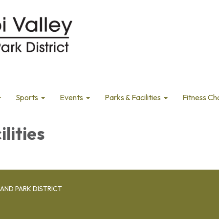
Sports
Events
Parks & Facilities
Fitness Ch
ilities
AND PARK DISTRICT