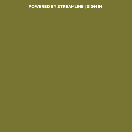
POWERED BY STREAMLINE
|
SIGN IN