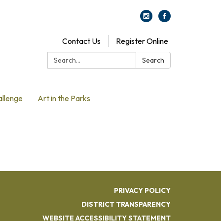
Contact Us
Register Online
Search:
Search
allenge
Art in the Parks
PRIVACY POLICY
DISTRICT TRANSPARENCY
WEBSITE ACCESSIBILITY STATEMENT