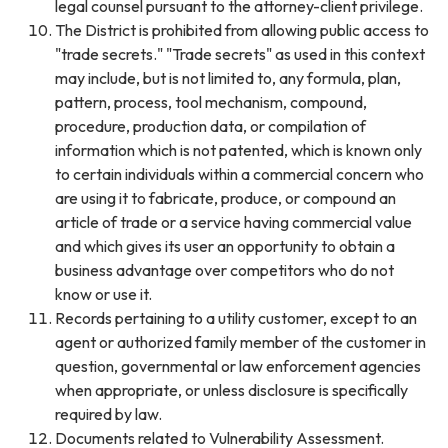
legal counsel pursuant to the attorney-client privilege.
The District is prohibited from allowing public access to
"trade secrets." "Trade secrets" as used in this context
may include, but is not limited to, any formula, plan,
pattern, process, tool mechanism, compound,
procedure, production data, or compilation of
information which is not patented, which is known only
to certain individuals within a commercial concern who
are using it to fabricate, produce, or compound an
article of trade or a service having commercial value
and which gives its user an opportunity to obtain a
business advantage over competitors who do not
know or use it.
Records pertaining to a utility customer, except to an
agent or authorized family member of the customer in
question, governmental or law enforcement agencies
when appropriate, or unless disclosure is specifically
required by law.
Documents related to Vulnerability Assessment.