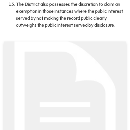
The District also possesses the discretion to claim an
exemption in those instances where the public interest
served by not making the record public clearly
outweighs the public interest served by disclosure.