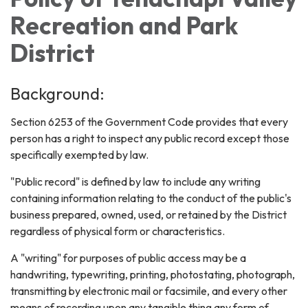
Recreation and Park
District
Background:
Section 6253 of the Government Code provides that every
person has a right to inspect any public record except those
specifically exempted by law.
"Public record" is defined by law to include any writing
containing information relating to the conduct of the public's
business prepared, owned, used, or retained by the District
regardless of physical form or characteristics.
A "writing" for purposes of public access may be a
handwriting, typewriting, printing, photostating, photograph,
transmitting by electronic mail or facsimile, and every other
means of recording upon any tangible thing any form of