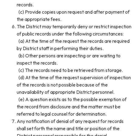
records.
(c) Provide copies upon request and after payment of
the appropriate fees.
The District may temporarily deny or restrict inspection
of public records under the following circumstances:
(a) At the time of the request the records are required
by District staff in performing their duties.
(b) Other persons are inspecting or are waiting to
inspect the records.
(c) The records need to be retrieved from storage.
(d) At the time of the request supervision of inspection
of the records is not possible because of the
unavailability of appropriate District personnel.
(e) A question exists as to the possible exemption of
the record from disclosure and the matter must be
referred to legal counsel for determination.
Any notification of denial of any request for records
shall set forth the name and title or position of the
District personnel responsible for the denial.