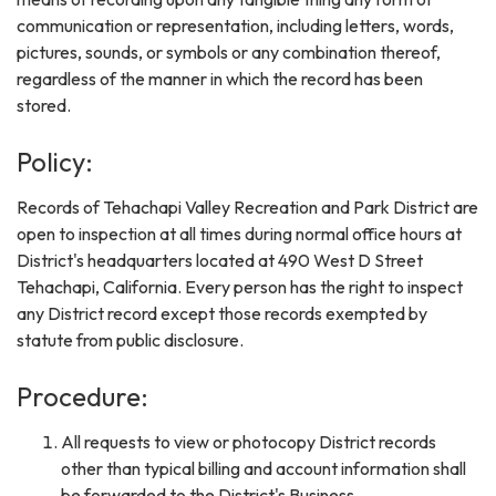
communication or representation, including letters, words,
pictures, sounds, or symbols or any combination thereof,
regardless of the manner in which the record has been
stored.
Policy:
Records of Tehachapi Valley Recreation and Park District are
open to inspection at all times during normal office hours at
District's headquarters located at 490 West D Street
Tehachapi, California. Every person has the right to inspect
any District record except those records exempted by
statute from public disclosure.
Procedure:
All requests to view or photocopy District records
other than typical billing and account information shall
be forwarded to the District's Business