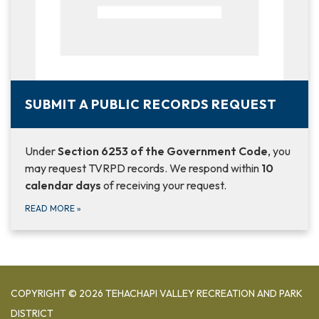
SUBMIT A PUBLIC RECORDS REQUEST
Under
Section 6253 of the Government Code
, you
may request TVRPD records. We respond within
10
calendar days
of receiving your request.
READ MORE
»
COPYRIGHT © 2026 TEHACHAPI VALLEY RECREATION AND PARK
DISTRICT