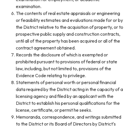
examination.
The contents of real estate appraisals or engineering
or feasibility estimates and evaluations made for or by
the District relative to the acquisition of property, or to
prospective public supply and construction contracts,
until all of the property has been acquired or all of the
contract agreement obtained.
Records the disclosure of which is exempted or
prohibited pursuant to provisions of federal or state
law, including, but not limited to, provisions of the
Evidence Code relating to privilege.
Statements of personal worth or personal financial
data required by the District acting in the capacity of a
licensing agency and filed by an applicant with the
District to establish his personal qualifications for the
license, certificate, or permit he seeks.
Memoranda, correspondence, and writings submitted
to the District or its Board of Directors by District's