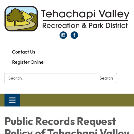
Contact Us
Register Online
Search:
Search
Toggle navigation
Public Records Request
Policy of Tehachapi Valley