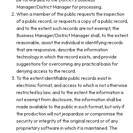
Manager/District Manager for processing.
When a member of the public requests the inspection
of a public record, or requests a copy of a public record,
and to the extent such records are not exempt, the
Business Manager/District Manager shall, to the extent
reasonable, assist the individual in identifying records
that are responsive, describe the information
technology in which the record exists, and provide
suggestions for overcoming any practical basis for
denying access to the record.
To the extent identifiable public records exist in
electronic format, and access to which is not otherwise
restricted by law, and to the extent the information is
not exempt from disclosure, the information shall be
made available to the public in such format, but only if
the production will not jeopardize or compromise the
security or integrity of the original record or of any
proprietary software in which it is maintained. The