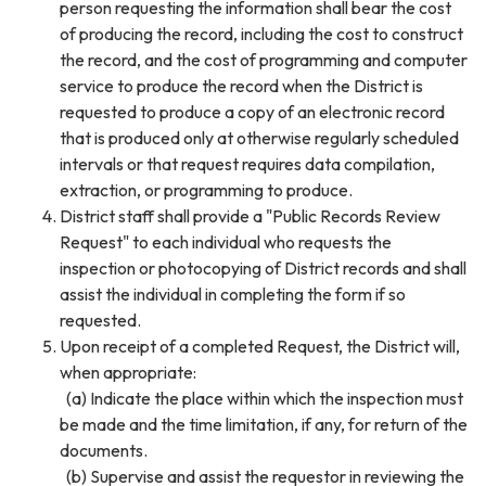
person requesting the information shall bear the cost
of producing the record, including the cost to construct
the record, and the cost of programming and computer
service to produce the record when the District is
requested to produce a copy of an electronic record
that is produced only at otherwise regularly scheduled
intervals or that request requires data compilation,
extraction, or programming to produce.
District staff shall provide a "Public Records Review
Request" to each individual who requests the
inspection or photocopying of District records and shall
assist the individual in completing the form if so
requested.
Upon receipt of a completed Request, the District will,
when appropriate:
(a) Indicate the place within which the inspection must
be made and the time limitation, if any, for return of the
documents.
(b) Supervise and assist the requestor in reviewing the