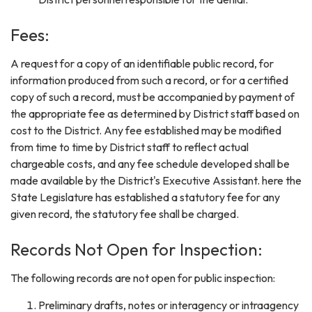
Fees:
A request for a copy of an identifiable public record, for
information produced from such a record, or for a certified
copy of such a record, must be accompanied by payment of
the appropriate fee as determined by District staff based on
cost to the District. Any fee established may be modified
from time to time by District staff to reflect actual
chargeable costs, and any fee schedule developed shall be
made available by the District's Executive Assistant. here the
State Legislature has established a statutory fee for any
given record, the statutory fee shall be charged.
Records Not Open for Inspection:
The following records are not open for public inspection:
Preliminary drafts, notes or interagency or intraagency