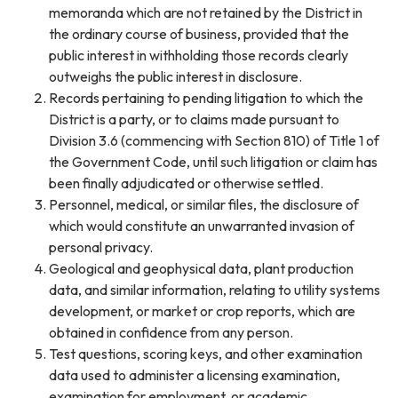
memoranda which are not retained by the District in
the ordinary course of business, provided that the
public interest in withholding those records clearly
outweighs the public interest in disclosure.
Records pertaining to pending litigation to which the
District is a party, or to claims made pursuant to
Division 3.6 (commencing with Section 810) of Title 1 of
the Government Code, until such litigation or claim has
been finally adjudicated or otherwise settled.
Personnel, medical, or similar files, the disclosure of
which would constitute an unwarranted invasion of
personal privacy.
Geological and geophysical data, plant production
data, and similar information, relating to utility systems
development, or market or crop reports, which are
obtained in confidence from any person.
Test questions, scoring keys, and other examination
data used to administer a licensing examination,
examination for employment, or academic