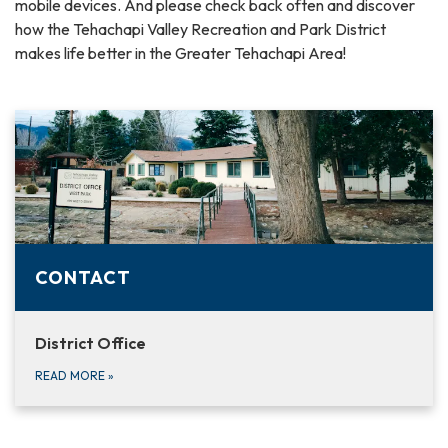
mobile devices. And please check back often and discover
how the Tehachapi Valley Recreation and Park District
makes life better in the Greater Tehachapi Area!
CONTACT
District Office
READ MORE
»