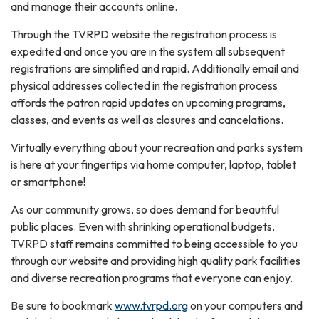
and manage their accounts online.
Through the TVRPD website the registration process is
expedited and once you are in the system all subsequent
registrations are simplified and rapid. Additionally email and
physical addresses collected in the registration process
affords the patron rapid updates on upcoming programs,
classes, and events as well as closures and cancelations.
Virtually everything about your recreation and parks system
is here at your fingertips via home computer, laptop, tablet
or smartphone!
As our community grows, so does demand for beautiful
public places. Even with shrinking operational budgets,
TVRPD staff remains committed to being accessible to you
through our website and providing high quality park facilities
and diverse recreation programs that everyone can enjoy.
Be sure to bookmark
www.tvrpd.org
on your computers and