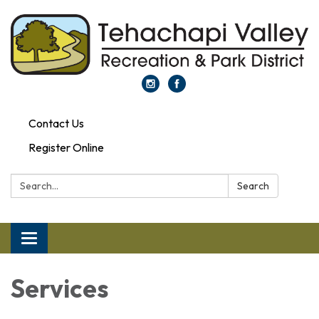
Contact Us
Register Online
Search:
Search
Toggle navigation
Services