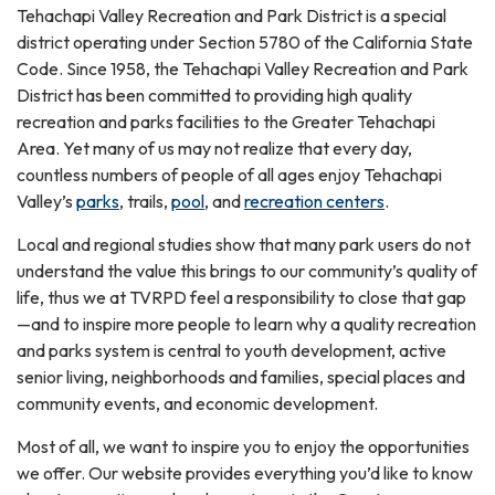
Tehachapi Valley Recreation and Park District is a special
district operating under Section 5780 of the California State
Code. Since 1958, the Tehachapi Valley Recreation and Park
District has been committed to providing high quality
recreation and parks facilities to the Greater Tehachapi
Area. Yet many of us may not realize that every day,
countless numbers of people of all ages enjoy Tehachapi
Valley’s
parks
, trails,
pool
, and
recreation centers
.
Local and regional studies show that many park users do not
understand the value this brings to our community’s quality of
life, thus we at TVRPD feel a responsibility to close that gap
—and to inspire more people to learn why a quality recreation
and parks system is central to youth development, active
senior living, neighborhoods and families, special places and
community events, and economic development.
Most of all, we want to inspire you to enjoy the opportunities
we offer. Our website provides everything you’d like to know