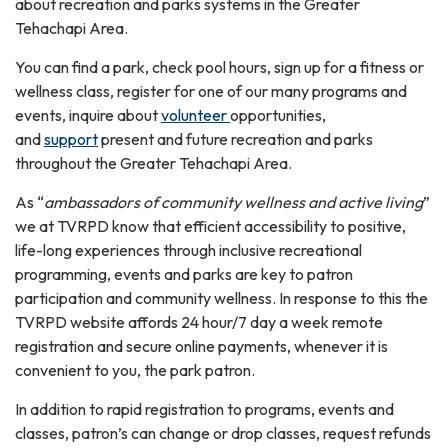
about recreation and parks systems in the Greater
Tehachapi Area.
You can find a park, check pool hours, sign up for a fitness or
wellness class, register for one of our many programs and
events, inquire about
volunteer
opportunities,
and
support
present and future recreation and parks
throughout the Greater Tehachapi Area.
As “
ambassadors of community wellness and active living
”
we at TVRPD know that efficient accessibility to positive,
life-long experiences through inclusive recreational
programming, events and parks are key to patron
participation and community wellness. In response to this the
TVRPD website affords 24 hour/7 day a week remote
registration and secure online payments, whenever it is
convenient to you, the park patron.
In addition to rapid registration to programs, events and
classes, patron’s can change or drop classes, request refunds