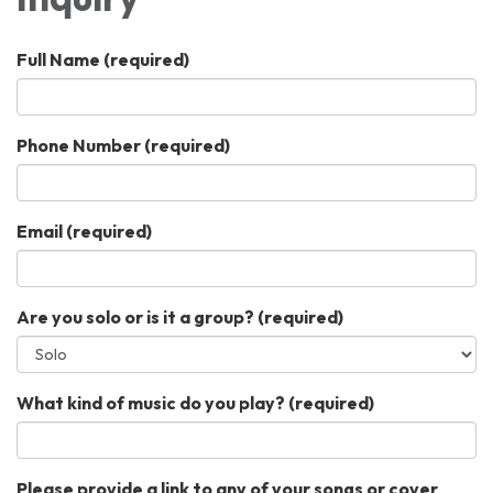
Full Name
(required)
Phone Number
(required)
Email
(required)
Are you solo or is it a group?
(required)
What kind of music do you play?
(required)
Please provide a link to any of your songs or cover