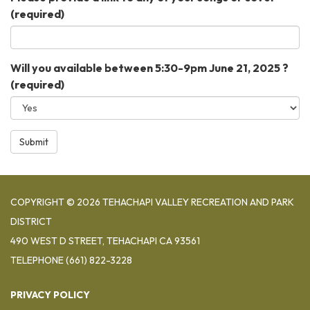
(required)
Will you available between 5:30-9pm June 21, 2025 ?
(required)
Submit
COPYRIGHT © 2026 TEHACHAPI VALLEY RECREATION AND PARK
DISTRICT
490 WEST D STREET, TEHACHAPI CA 93561
TELEPHONE
(661) 822-3228
PRIVACY POLICY