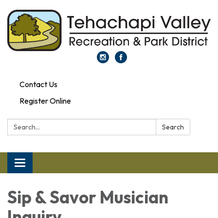
Contact Us
Register Online
Search:
Search
Toggle navigation
Sip & Savor Musician
Inquiry