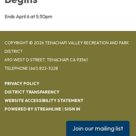
Ends April 6 at 5:30pm
COPYRIGHT © 2026 TEHACHAPI VALLEY RECREATION AND PARK
DISTRICT
490 WEST D STREET, TEHACHAPI CA 93561
TELEPHONE
(661) 822-3228
PRIVACY POLICY
DISTRICT TRANSPARENCY
WEBSITE ACCESSIBILITY STATEMENT
POWERED BY STREAMLINE
|
SIGN IN
Join our mailing list