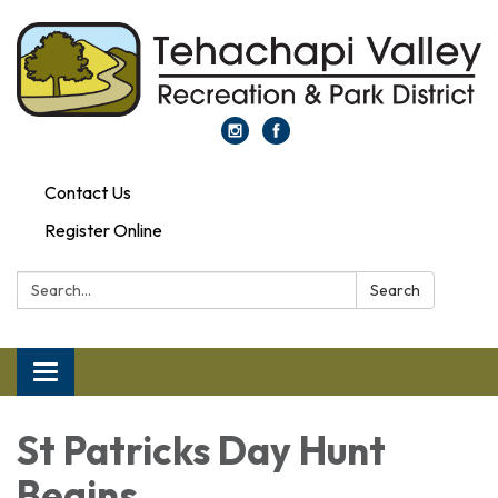
Contact Us
Register Online
Search:
Search
Toggle navigation
St Patricks Day Hunt
Begins