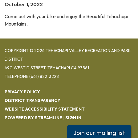
October 1, 2022
Come out with your bike and enjoy the Beautiful Tehachapi
Mountains.
COPYRIGHT © 2026 TEHACHAPI VALLEY RECREATION AND PARK
DISTRICT
490 WEST D STREET, TEHACHAPI CA 93561
TELEPHONE
(661) 822-3228
PRIVACY POLICY
DISTRICT TRANSPARENCY
WEBSITE ACCESSIBILITY STATEMENT
POWERED BY STREAMLINE
|
SIGN IN
Join our mailing list