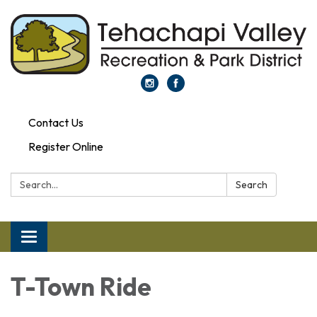
Contact Us
Register Online
Search:
Search
Toggle navigation
T-Town Ride