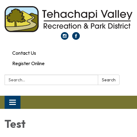
Contact Us
Register Online
Search:
Search
Toggle navigation
Test