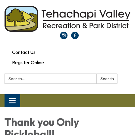
Contact Us
Register Online
Search:
Search
Toggle navigation
Thank you Only
Pickleball!