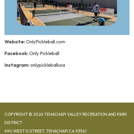
Website:
OnlyPickleball.com
Facebook:
Only Pickleball
Instagram:
onlypickleballusa
COPYRIGHT © 2026 TEHACHAPI VALLEY RECREATION AND PARK
DISTRICT
490 WEST D STREET, TEHACHAPI CA 93561