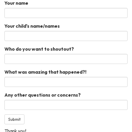
Your name
Your child's name/names
Who do you want to shoutout?
What was amazing that happened?!
Any other questions or concerns?
Submit
Thank you!