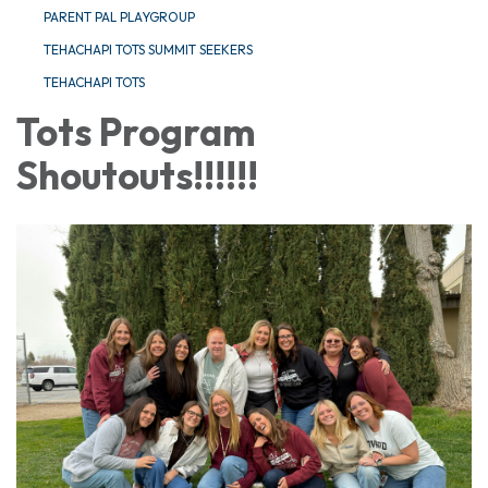
PARENT PAL PLAYGROUP
TEHACHAPI TOTS SUMMIT SEEKERS
TEHACHAPI TOTS
Tots Program
Shoutouts!!!!!!