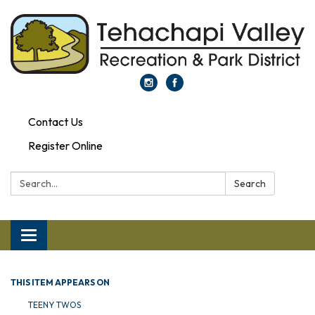
Contact Us
Register Online
Search:
Search
Toggle navigation
THIS ITEM APPEARS ON
TEENY TWOS