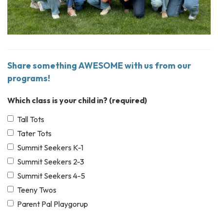
Share something AWESOME with us from our
programs!
Which class is your child in?
(required)
Tall Tots
Tater Tots
Summit Seekers K-1
Summit Seekers 2-3
Summit Seekers 4-5
Teeny Twos
Parent Pal Playgorup