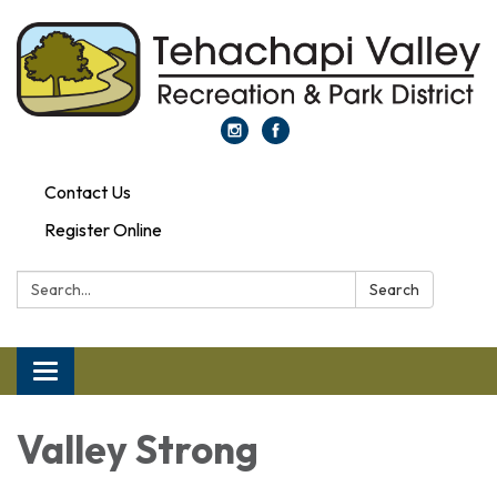
Contact Us
Register Online
Search:
Search
Toggle navigation
Valley Strong